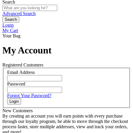
Search
Advanced Search
Search
Login
My Cart
Your Bag
My Account
Registered Customers
Email Address
Password
Forgot Your Password?
Login
New Customers
By creating an account you will earn points with every purchase
through our loyalty program, be able to move through the checkout
process faster, store multiple addresses, view and track your orders,
and more!