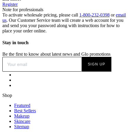
Register
Note for professionals
To activate wholesale pricing, please call
1-800-232-0398
or
email
us
. Our Customer Service team will create a web account for you
and send you your password along with instructions for how to
place your order online.
Stay in touch
Be the first to know about latest news and Glo promotions
SIGN UP
Shop
Featured
Best Sellers
Makeup
Skincare
Sitemap