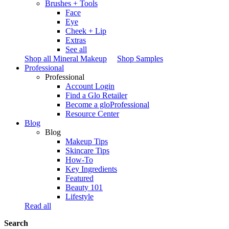
Brushes + Tools
Face
Eye
Cheek + Lip
Extras
See all
Shop all Mineral Makeup
Shop Samples
Professional
Professional
Account Login
Find a Glo Retailer
Become a gloProfessional
Resource Center
Blog
Blog
Makeup Tips
Skincare Tips
How-To
Key Ingredients
Featured
Beauty 101
Lifestyle
Read all
Search