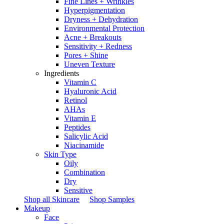
Fine Lines + Wrinkles
Hyperpigmentation
Dryness + Dehydration
Environmental Protection
Acne + Breakouts
Sensitivity + Redness
Pores + Shine
Uneven Texture
Ingredients
Vitamin C
Hyaluronic Acid
Retinol
AHAs
Vitamin E
Peptides
Salicylic Acid
Niacinamide
Skin Type
Oily
Combination
Dry
Sensitive
Shop all Skincare
Shop Samples
Makeup
Face