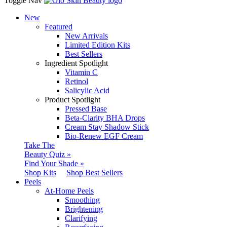
Toggle Nav
New
Featured
New Arrivals
Limited Edition Kits
Best Sellers
Ingredient Spotlight
Vitamin C
Retinol
Salicylic Acid
Product Spotlight
Pressed Base
Beta-Clarity BHA Drops
Cream Stay Shadow Stick
Bio-Renew EGF Cream
Take The
Beauty Quiz »
Find Your Shade »
Shop Kits
Shop Best Sellers
Peels
At-Home Peels
Smoothing
Brightening
Clarifying