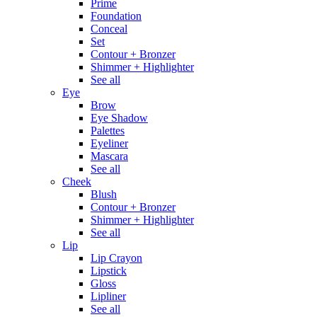
Prime
Foundation
Conceal
Set
Contour + Bronzer
Shimmer + Highlighter
See all
Eye
Brow
Eye Shadow
Palettes
Eyeliner
Mascara
See all
Cheek
Blush
Contour + Bronzer
Shimmer + Highlighter
See all
Lip
Lip Crayon
Lipstick
Gloss
Lipliner
See all