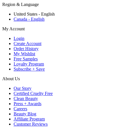
Region & Language
United States - English
Canada - English
My Account
Login
Create Account
Order History
My Wishlist
Free Samples
Loyalty Program
Subscribe + Save
About Us
Our Story
Certified Cruelty Free
Clean Beauty
Press + Awards
Careers
Beauty Blog
Affiliate Program
Customer Reviews