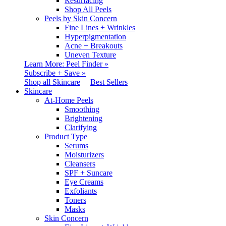
Resurfacing
Shop All Peels
Peels by Skin Concern
Fine Lines + Wrinkles
Hyperpigmentation
Acne + Breakouts
Uneven Texture
Learn More: Peel Finder »
Subscribe + Save »
Shop all Skincare
Best Sellers
Skincare
At-Home Peels
Smoothing
Brightening
Clarifying
Product Type
Serums
Moisturizers
Cleansers
SPF + Suncare
Eye Creams
Exfoliants
Toners
Masks
Skin Concern