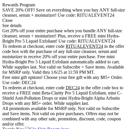
Rewards Program
SAVE 20% OFF!
Save on everything when you buy ANY full-size
cleanser, serum + moisturizer! Use code:
RITUALEVENT24
Close
See details
Get 20% off your entire purchase when you bundle ANY full-size
cleanser, serum + moisturizer! Plus, receive a FREE mini Hydra-
Bright Pro 5 Liquid Exfoliant! Use code:
RITUALEVENT24
To redeem at checkout, enter code
RITUALEVENT24
in the offer
code box with the purchase of any full-size cleanser, serum and
moisturizer to receive 20% off your entire purchase. Free mini
Hydra-Bright Pro 5 Liquid Exfoliant automatically added to cart.
While supplies last. Not valid on Subscribe + Save items. Available
for MSRP only. Valid thru 1/6/25 at 11:59 PM MT.
Free mini gift options!
Choose your free gift with any $85+ Order.
Use code:
DEC24
To redeem at checkout, enter code
DEC24
in the offer code box to
receive a FREE mini Beta-Clarity Pro 5 Liquid Exfoliant, mini C-
Shield Anti-Pollution Drops or mini Hydra-Bright Alpha Arbutin
Drops with any $85+ order. While supplies last.
All promotions available for MSRP only. Not valid on Subscribe
and Save items. Not valid on prior purchases. Offers may not be
combined with any other sale, promotion, discount, code, coupon
and/or offer.